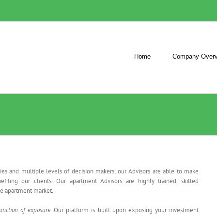
Home
Company Overv
ies and multiple levels of decision makers, our Advisors are able to make
fiting our clients. Our apartment Advisors are highly trained, skilled
the apartment market.
unction of exposure
. Our platform is built upon exposing your investment