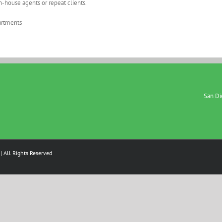
in-house agents or repeat clients.
partments
San Die
| All Rights Reserved