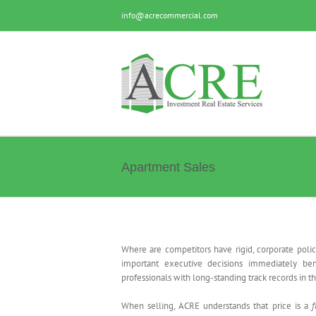
Skip
info@acrecommercial.com
to
content
Apartment Sales
Acquisition and Disposition
Where are competitors have rigid, corporate polic
important executive decisions immediately bene
professionals with long-standing track records in 
When selling, ACRE understands that price is a
f