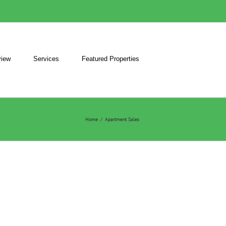
iew
Services
Featured Properties
Home
/
Apartment Sales