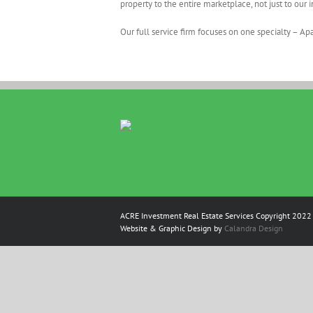
property to the entire marketplace, not just to our 
Our full service firm focuses on one specialty – A
ACRE Investment Real Estate Services Copyright 2022 
Website & Graphic Design by
Calandra Design